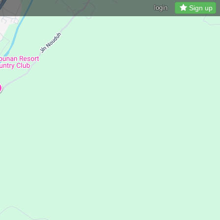
login
Sign up