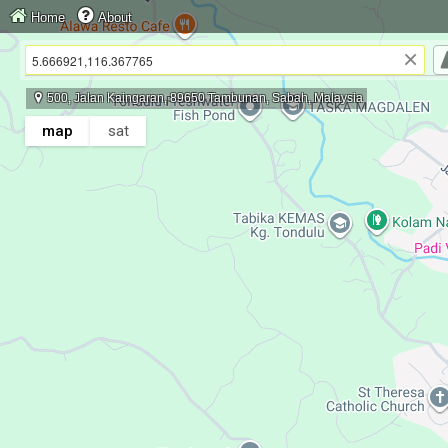
Home
About
×
500, Jalan Kaingaran, 89650 Tambunan, Sabah, Malaysia
map
sat