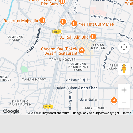
Keyboard shortcuts
Image may be subject to copyright
Terms