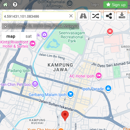
login
Sign up
×
43, Osborne St, 30300 Ipoh, Perak, Malaysia
map
sat