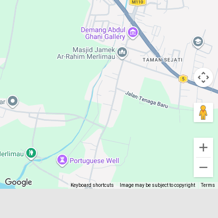
Keyboard shortcuts
Image may be subject to copyright
Terms