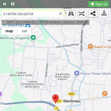
login
Sign up
×
2859, Jalan Debunga 1, 75460 Merlimau, Malacca, Malaysia
map
sat