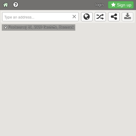
login
Sign up
×
Fredensvej 19, 2920 Gentofte, Denmark