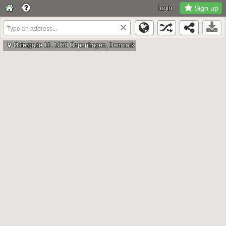
login
Sign up
×
Østergade 18, 1050 Copenhagen, Denmark