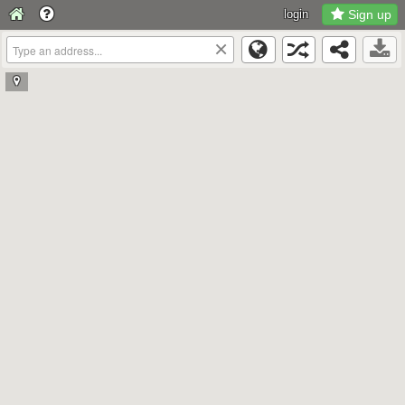
login
Sign up
×