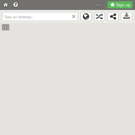
login
Sign up
×