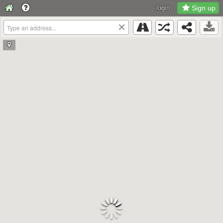
login
Sign up
×