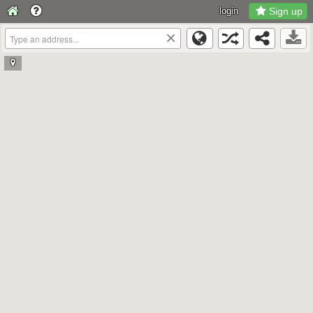
login
Sign up
×