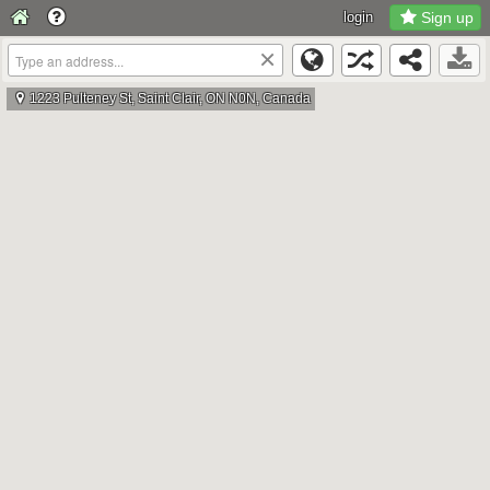
login
Sign up
×
1223 Pulteney St, Saint Clair, ON N0N, Canada