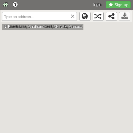
login
Sign up
×
Eberts Line, Chatham-Kent, ON N7M, Canada