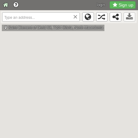
login
Sign up
×
Saint Clement of Ohrid 98, 7104 Bitola, North Macedonia