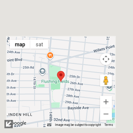
map
sat
Image may be subject to copyright
Terms