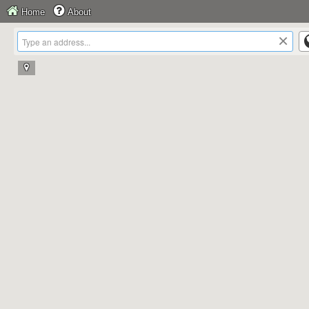
Home
About
×