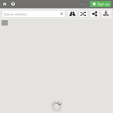
login
Sign up
×