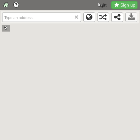
login
Sign up
×