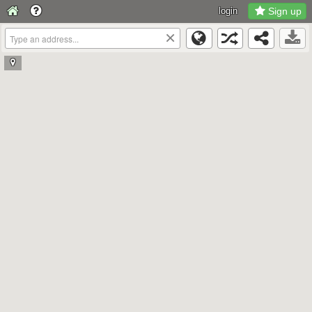
login
Sign up
×