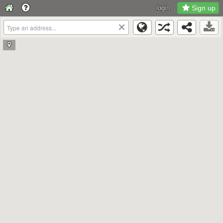
login
Sign up
×