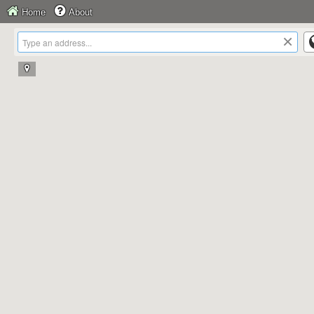
Home
About
×