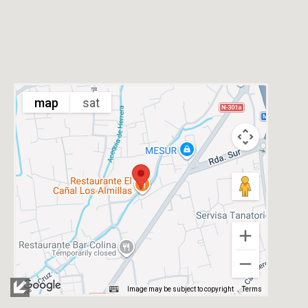
map
sat
Image may be subject to copyright
Terms