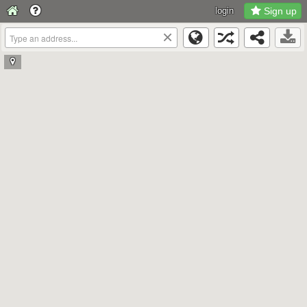
login
Sign up
×