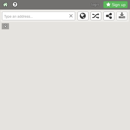
login
Sign up
×