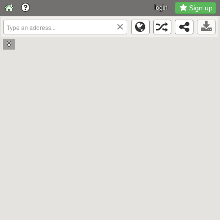
login
Sign up
×