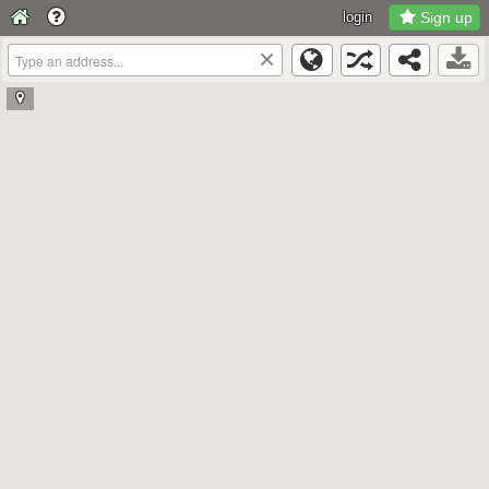
login
Sign up
×