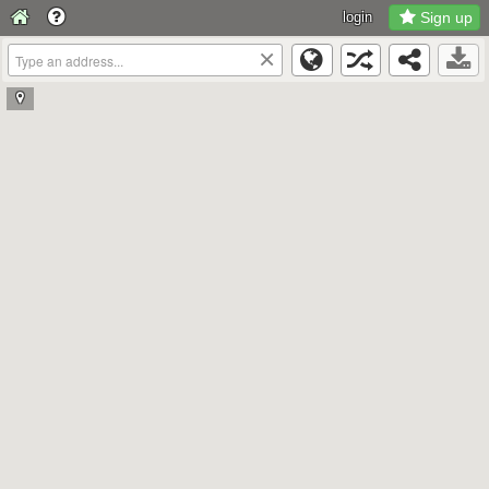
login
Sign up
×