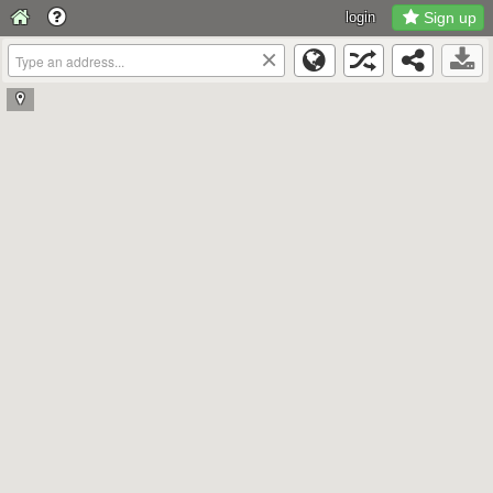
login
Sign up
×