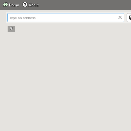
Home
About
×