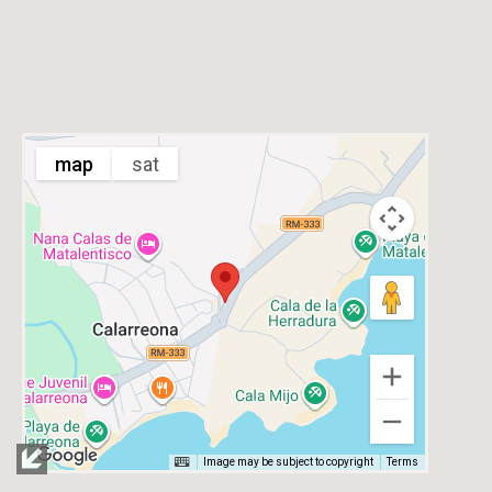
map
sat
Image may be subject to copyright
Terms