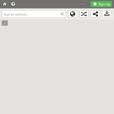
login
Sign up
×