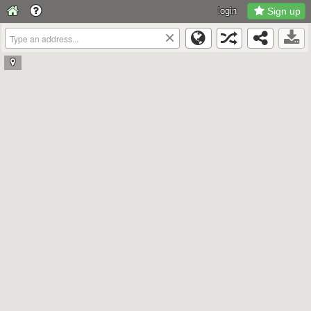
login
Sign up
×