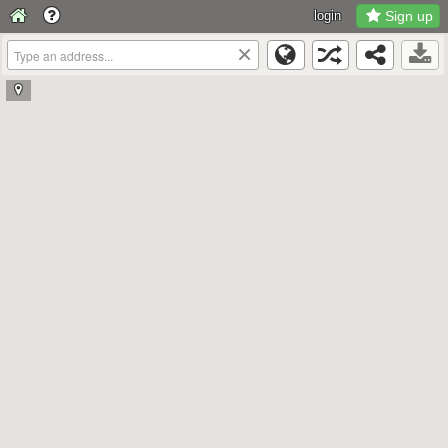
login
Sign up
×