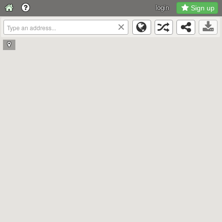
login
Sign up
×