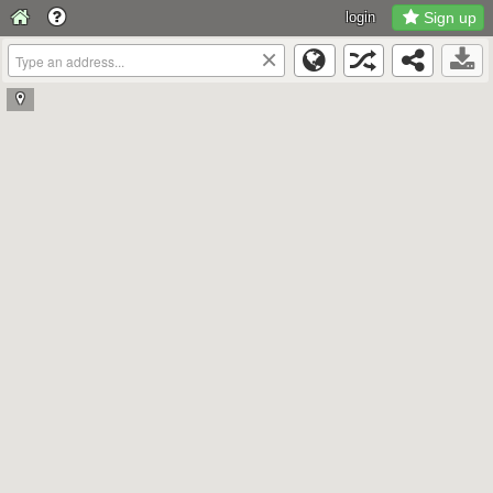
login
Sign up
×