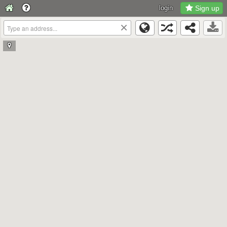
login
Sign up
×