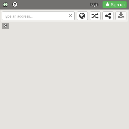
login
Sign up
×