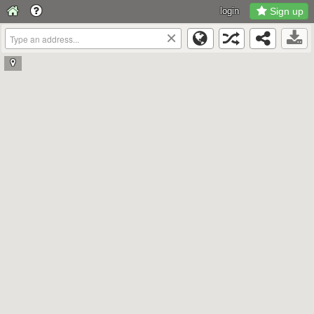
login
Sign up
×