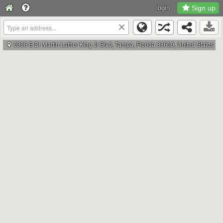
login
Sign up
×
6396 E Dr Martin Luther King Jr Blvd, Tampa, Florida 33619, United States