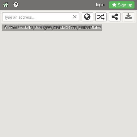
login
Sign up
×
2744 Siesta Dr, Southgate, Florida 34239, United States