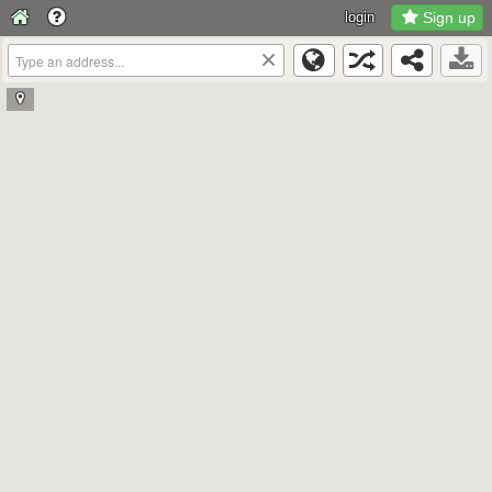
login
Sign up
×