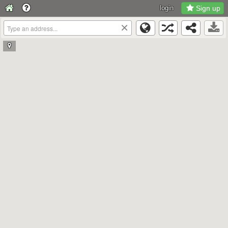
login
Sign up
×