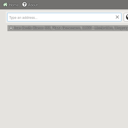
Home
About
×
Juan Benito Blanco 663, Plaza Gomensoro, 11300 - Montevideo, Uruguay