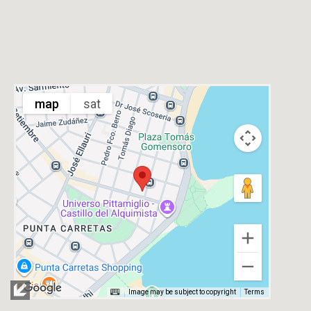
map
sat
Image may be subject to copyright
Terms