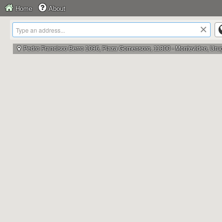
Home
About
×
Pedro Francisco Berro 1096, Plaza Gomensoro, 11300 - Montevideo, Uru