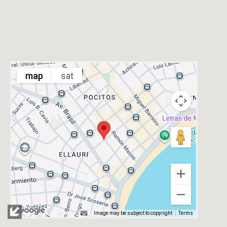
map
sat
Image may be subject to copyright
Terms