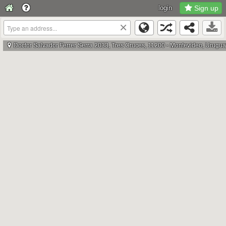
login
Sign up
×
Doctor Salvador Ferrer Serra 2033, Tres Cruces, 11200 - Montevideo, Urugu