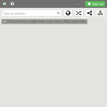
login
Sign up
×
73 Beach Road, Mouille Point, Cape Town, 8005, South Africa