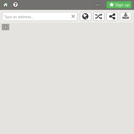
login
Sign up
×